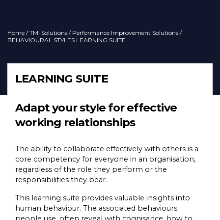
Home
/
TMI Solutions
/
Performance Improvement Solutions
/
BEHAVIOURAL STYLES LEARNING SUITE
LEARNING SUITE
Adapt your style for effective
working relationships
The ability to collaborate effectively with others is a
core competency for everyone in an organisation,
regardless of the role they perform or the
responsibilities they bear.
This learning suite provides valuable insights into
human behaviour. The associated behaviours
people use, often reveal with cognisance, how to