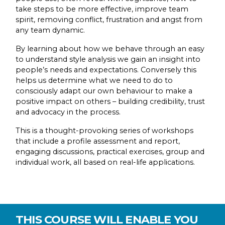
take steps to be more effective, improve team
spirit, removing conflict, frustration and angst from
any team dynamic.
By learning about how we behave through an easy
to understand style analysis we gain an insight into
people’s needs and expectations. Conversely this
helps us determine what we need to do to
consciously adapt our own behaviour to make a
positive impact on others – building credibility, trust
and advocacy in the process.
This is a thought-provoking series of workshops
that include a profile assessment and report,
engaging discussions, practical exercises, group and
individual work, all based on real-life applications.
THIS COURSE WILL ENABLE YOU