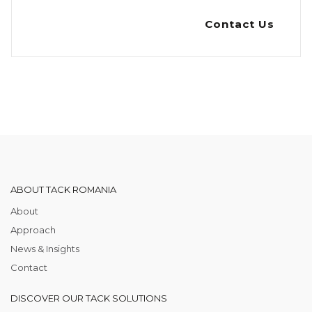
Contact Us
ABOUT TACK ROMANIA
About
Approach
News & Insights
Contact
DISCOVER OUR TACK SOLUTIONS