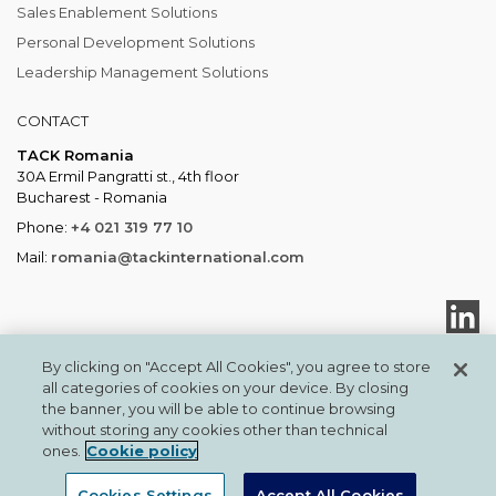
Sales Enablement Solutions
Personal Development Solutions
Leadership Management Solutions
CONTACT
TACK Romania
30A Ermil Pangratti st., 4th floor
Bucharest - Romania
Phone:
+4 021 319 77 10
Mail:
romania@tackinternational.com
By clicking on "Accept All Cookies", you agree to store
all categories of cookies on your device. By closing
the banner, you will be able to continue browsing
TACKTMI COPYRIGHT 2026. ALL RIGHTS RESERVED
without storing any cookies other than technical
TACK International
Privacy & Cookies
ones.
Cookie policy
Cookies Settings
Accept All Cookies