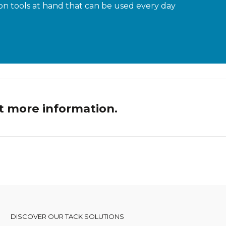
n tools at hand that can be used every day
t more information.
DISCOVER OUR TACK SOLUTIONS