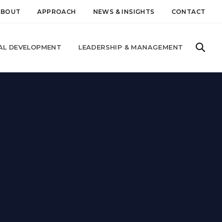
ABOUT
APPROACH
NEWS & INSIGHTS
CONTACT
AL DEVELOPMENT
LEADERSHIP & MANAGEMENT