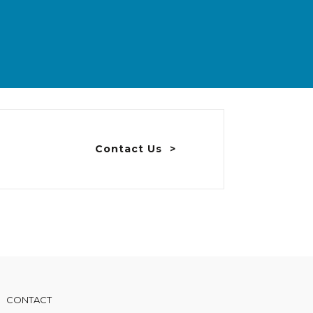
Contact Us
CONTACT