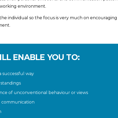
 working environment.
e individual so the focus is very much on encouraging i
ment.
ILL ENABLE YOU TO:
a successful way
rstandings
nce of unconventional behaviour or views
t communication
n