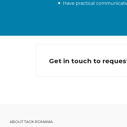
Have practical communicatio
Get in touch to reques
ABOUT TACK ROMANIA