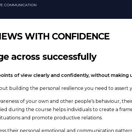
IVE COMMUNICATION
IEWS WITH CONFIDENCE
e across successfully
 points of view clearly and confidently, without maki
ut building the personal resilience you need to assert 
reness of your own and other people’s behaviour, their
ed during the course helps individuals to create a fra
situations and promote productive relations.
ssess their personal emotional and communication pattern