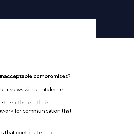
ng unacceptable compromises?
your views with confidence.
 strengths and their
mework for communication that
s that contribute to a