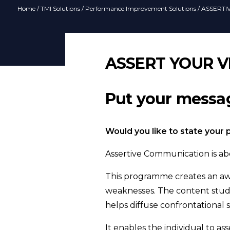
Home
/
TMI Solutions
/
Performance Improvement Solutions
/ ASSERT
ASSERT YOUR V
Put your messag
Would you like to state your
Assertive Communication is abo
This programme creates an awa
weaknesses. The content studi
helps diffuse confrontational 
It enables the individual to a