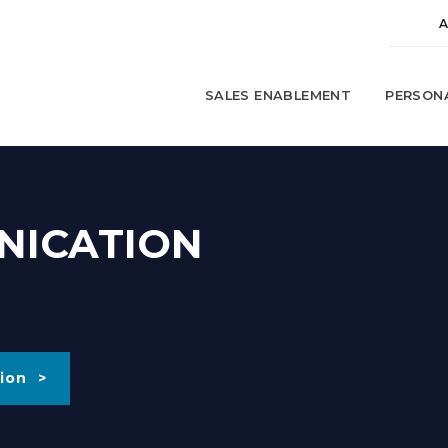
SALES ENABLEMENT
PERSON
NICATION
ion