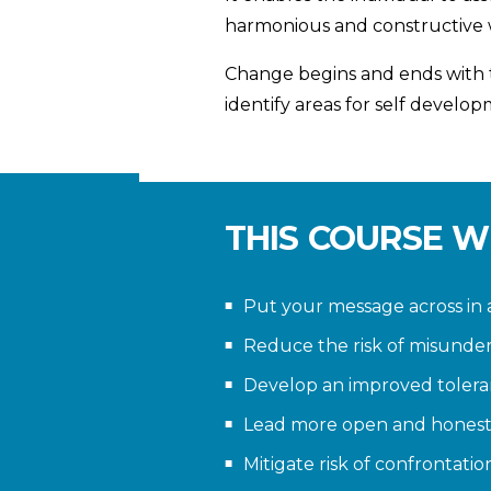
harmonious and constructive
Change begins and ends with th
identify areas for self develop
THIS COURSE W
Put your message across in 
Reduce the risk of misunde
Develop an improved tolera
Lead more open and hones
Mitigate risk of confrontatio