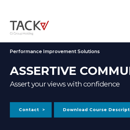
Performance Improvement Solutions
ASSERTIVE COMMU
Assert your views with confidence
Contact
Download Course Descript