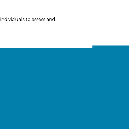
ndividuals to assess and