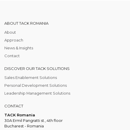
ABOUT TACK ROMANIA
About
Approach
News & Insights
Contact
DISCOVER OUR TACK SOLUTIONS
Sales Enablement Solutions
Personal Development Solutions
Leadership Management Solutions
CONTACT
TACK Romania
30A Ermil Pangratti st., 4th floor
Bucharest - Romania