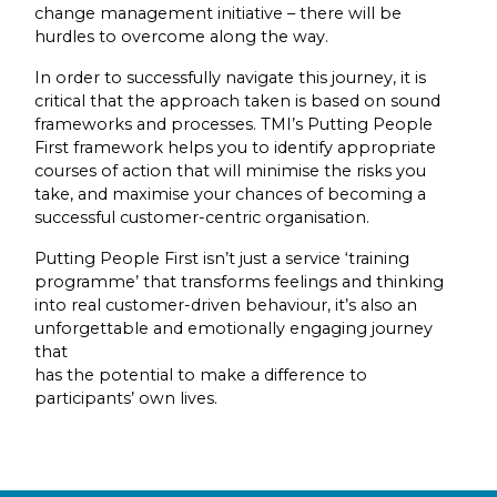
change management initiative – there will be
hurdles to overcome along the way.
In order to successfully navigate this journey, it is
critical that the approach taken is based on sound
frameworks and processes. TMI’s Putting People
First framework helps you to identify appropriate
courses of action that will minimise the risks you
take, and maximise your chances of becoming a
successful customer-centric organisation.
Putting People First isn’t just a service ‘training
programme’ that transforms feelings and thinking
into real customer-driven behaviour, it’s also an
unforgettable and emotionally engaging journey
that
has the potential to make a difference to
participants’ own lives.