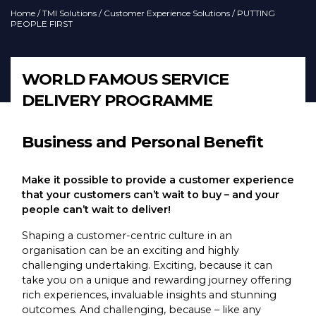
Home
/
TMI Solutions
/
Customer Experience Solutions
/ PUTTING
PEOPLE FIRST
WORLD FAMOUS SERVICE
DELIVERY PROGRAMME
Business and Personal Benefit
Make it possible to provide a customer experience
that your customers can’t wait to buy – and your
people can’t wait to deliver!
Shaping a customer-centric culture in an
organisation can be an exciting and highly
challenging undertaking. Exciting, because it can
take you on a unique and rewarding journey offering
rich experiences, invaluable insights and stunning
outcomes. And challenging, because – like any