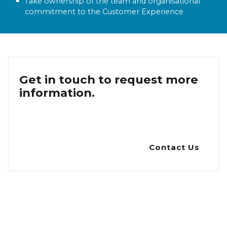
Take ownership of the team and organisational
commitment to the Customer Experience
Get in touch to request more
information.
Contact Us