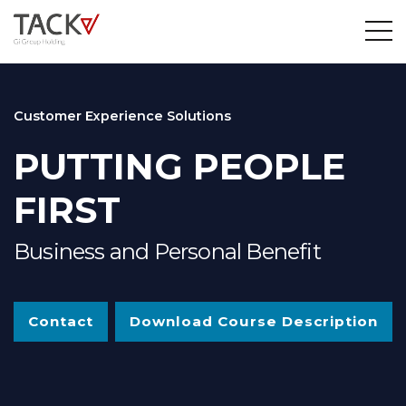
Customer Experience Solutions
PUTTING PEOPLE
FIRST
Business and Personal Benefit
Contact
Download Course Description