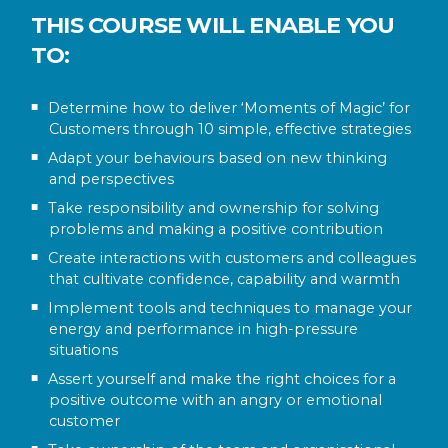
THIS COURSE WILL ENABLE YOU
TO:
Determine how to deliver ‘Moments of Magic’ for
Customers through 10 simple, effective strategies
Adapt your behaviours based on new thinking
and perspectives
Take responsibility and ownership for solving
problems and making a positive contribution
Create interactions with customers and colleagues
that cultivate confidence, capability and warmth
Implement tools and techniques to manage your
energy and performance in high-pressure
situations
Assert yourself and make the right choices for a
positive outcome with an angry or emotional
customer