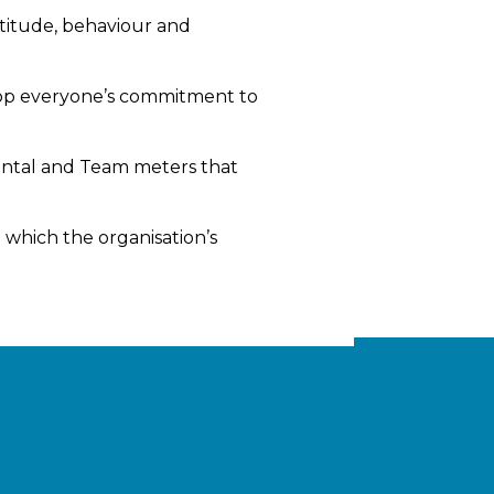
titude, behaviour and
lop everyone’s commitment to
ental and Team meters that
which the organisation’s