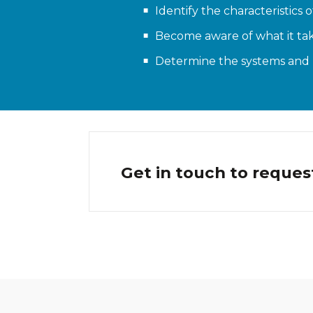
Identify the characteristics 
Become aware of what it tak
Determine the systems and p
Get in touch to reques