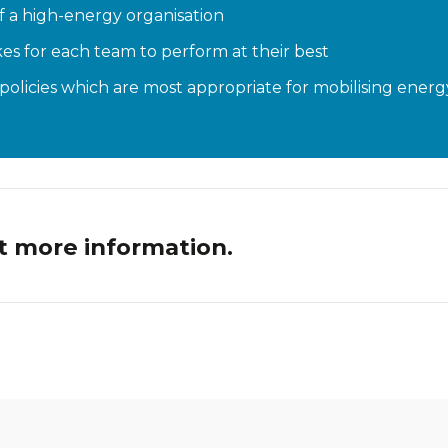
of a high-energy organisation
es for each team to perform at their best
olicies which are most appropriate for mobilising energy
t more information.