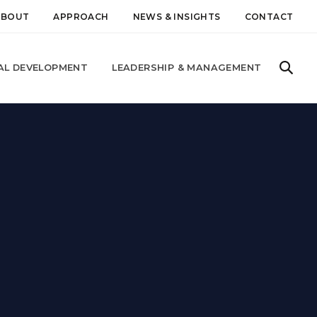
ABOUT
APPROACH
NEWS & INSIGHTS
CONTACT
AL DEVELOPMENT
LEADERSHIP & MANAGEMENT