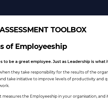
R
 ASSESSMENT TOOLBOX
ss of Employeeship
es to be a great employee. Just as Leadership is what i
en they take responsibility for the results of the organi
nd take initiative to improve levels of productivity and qu
work.
t measures the Employeeship in your organisation, and it