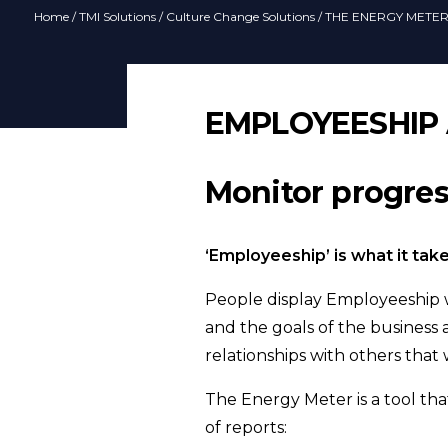
Home
/
TMI Solutions
/
Culture Change Solutions
/ THE ENERGY METE
EMPLOYEESHIP
Monitor progre
‘Employeeship’ is what it tak
People display Employeeship wh
and the goals of the business a
relationships with others that 
The Energy Meter is a tool tha
of reports: