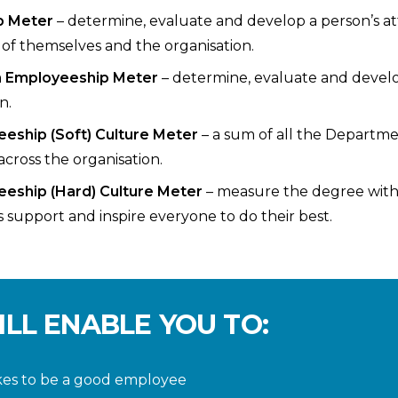
p Meter
– determine, evaluate and develop a person’s at
of themselves and the organisation.
m Employeeship Meter
– determine, evaluate and deve
n.
eeship (Soft) Culture Meter
– a sum of all the Departm
across the organisation.
eeship (Hard) Culture Meter
– measure the degree with 
s support and inspire everyone to do their best.
ILL ENABLE YOU TO:
kes to be a good employee