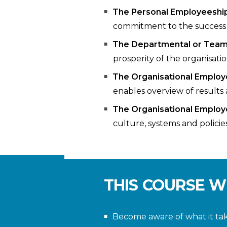
The Personal Employeeshi
commitment to the success 
The Departmental or Tea
prosperity of the organisatio
The Organisational Employ
enables overview of results 
The Organisational Employ
culture, systems and policie
THIS COURSE W
Become aware of what it ta