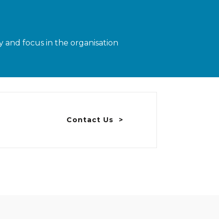
 and focus in the organisation
Contact Us