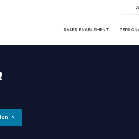
SALES ENABLEMENT
PERSON
R
ion