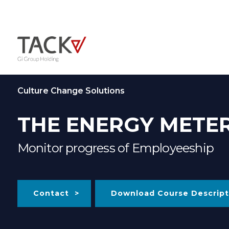
Culture Change Solutions
THE ENERGY METE
Monitor progress of Employeeship
Contact
Download Course Descript