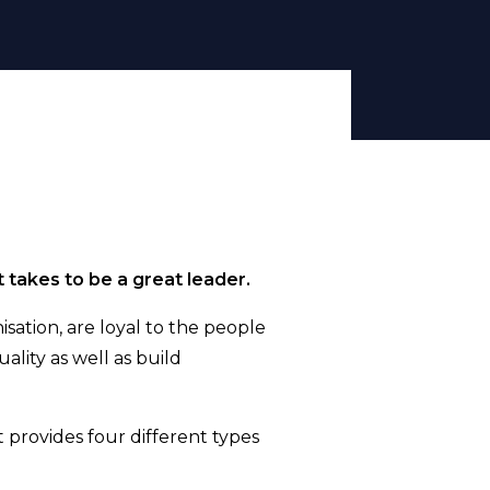
t takes to be a great leader.
sation, are loyal to the people
ality as well as build
 provides four different types