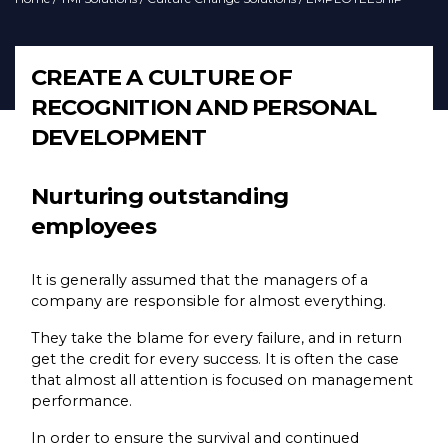
CREATE A CULTURE OF
RECOGNITION AND PERSONAL
DEVELOPMENT
Nurturing outstanding
employees
It is generally assumed that the managers of a
company are responsible for almost everything.
They take the blame for every failure, and in return
get the credit for every success. It is often the case
that almost all attention is focused on management
performance.
In order to ensure the survival and continued