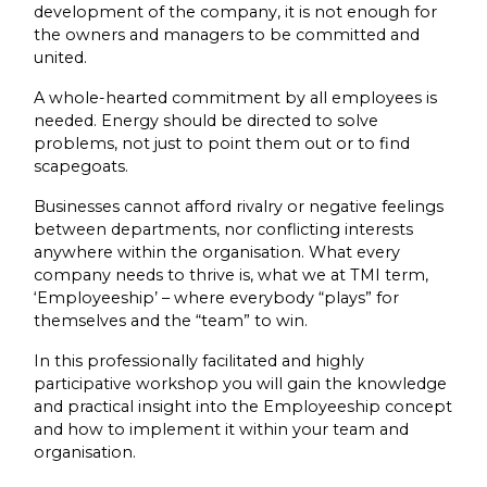
development of the company, it is not enough for
the owners and managers to be committed and
united.
A whole-hearted commitment by all employees is
needed. Energy should be directed to solve
problems, not just to point them out or to find
scapegoats.
Businesses cannot afford rivalry or negative feelings
between departments, nor conflicting interests
anywhere within the organisation. What every
company needs to thrive is, what we at TMI term,
‘Employeeship’ – where everybody “plays” for
themselves and the “team” to win.
In this professionally facilitated and highly
participative workshop you will gain the knowledge
and practical insight into the Employeeship concept
and how to implement it within your team and
organisation.