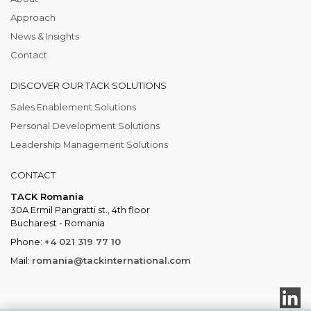
Approach
News & Insights
Contact
DISCOVER OUR TACK SOLUTIONS
Sales Enablement Solutions
Personal Development Solutions
Leadership Management Solutions
CONTACT
TACK Romania
30A Ermil Pangratti st., 4th floor
Bucharest - Romania
Phone:
+4 021 319 77 10
Mail:
romania@tackinternational.com