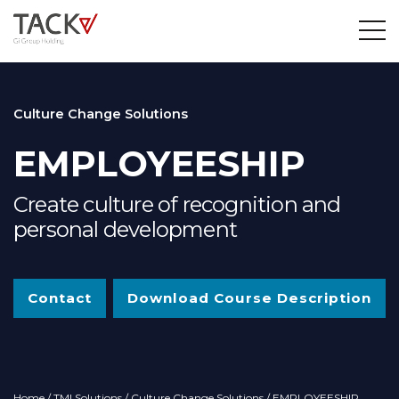
Culture Change Solutions
EMPLOYEESHIP
Create culture of recognition and
personal development
Contact
Download Course Description
Home
/
TMI Solutions
/
Culture Change Solutions
/ EMPLOYEESHIP