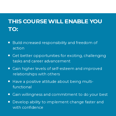
THIS COURSE WILL ENABLE YOU
TO:
Build increased responsibility and freedom of
action
Get better opportunities for exciting, challenging
tasks and career advancement
Gain higher levels of self-esteem and improved
relationships with others
Have a positive attitude about being multi-
functional
Gain willingness and commitment to do your best
Develop ability to implement change faster and
with confidence