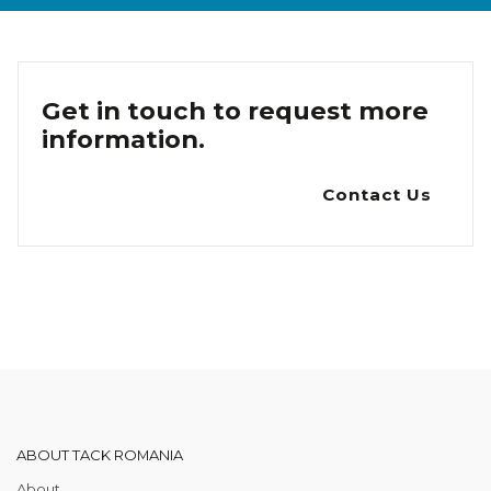
Get in touch to request more
information.
Contact Us
ABOUT TACK ROMANIA
About